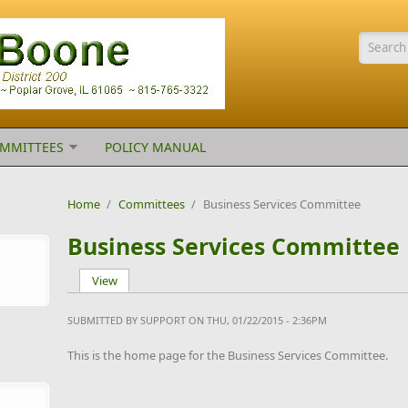
Searc
MMITTEES
POLICY MANUAL
Home
/
Committees
/
Business Services Committee
Business Services Committee
View
(active tab)
Primary tabs
SUBMITTED BY
SUPPORT
ON THU, 01/22/2015 - 2:36PM
This is the home page for the Business Services Committee.