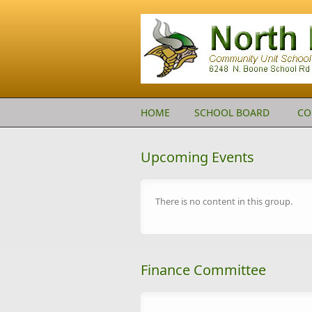
Skip to main content
HOME
SCHOOL BOARD
CO
Upcoming Events
There is no content in this group.
Finance Committee