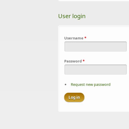
User login
Username
*
Password
*
Request new password