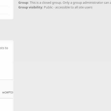
Group:
This is a closed group. Only a group administrator can 
Group visibility:
Public - accessible to all site users
sts to