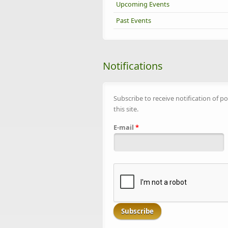
Upcoming Events
Past Events
Notifications
Subscribe to receive notification of po
this site.
E-mail
*