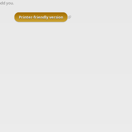
add you.
Printer-friendly version