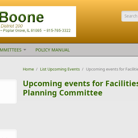
Searc
MMITTEES
POLICY MANUAL
Home
/
List Upcoming Events
/
Upcoming events for Facili
Upcoming events for Faciliti
Planning Committee