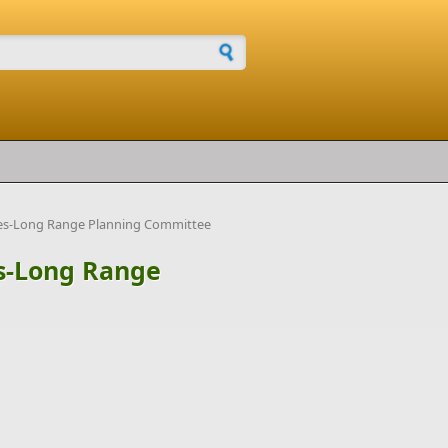
h form
ties-Long Range Planning Committee
es-Long Range