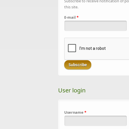
Subscribe to receive notification of po
this site.
E-mail
*
User login
Username
*