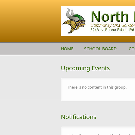
Skip to main content
HOME
SCHOOL BOARD
CO
Upcoming Events
There is no content in this group.
Notifications