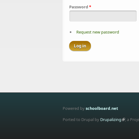
Password
*
Request new password
Powered by
schoolboard.net
Ported to Drupal by
Drupalizing
, a Proj