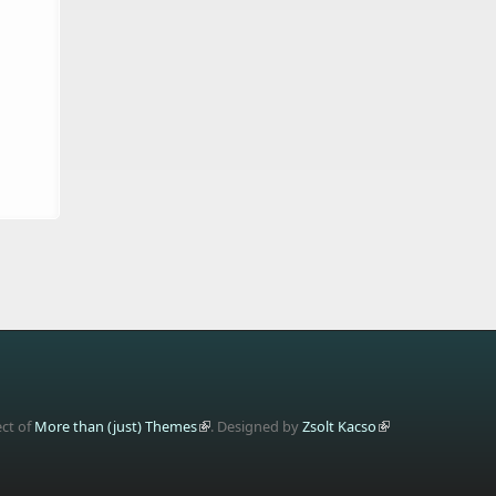
ect of
More than (just) Themes
. Designed by
Zsolt Kacso